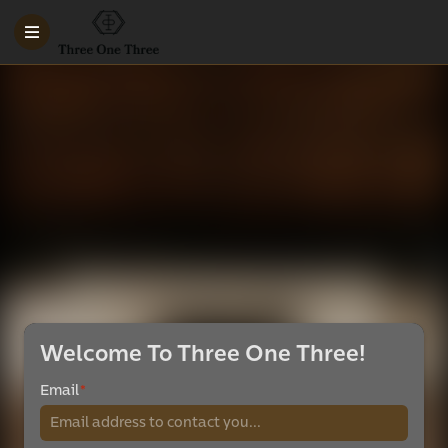
Welcome To Three One Three!
Email
*