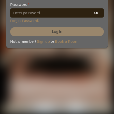
Password
*
Forgot Password?
Log In
Not a member?
Sign up
or
Book a Room